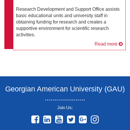
Research Development and Support Office assists
basic educational units and university staff in
obtaining funding for research and creates a
supportive environment for scientific research
activities.
Read more
Georgian American University (GAU)
....................
Join Us:
....................