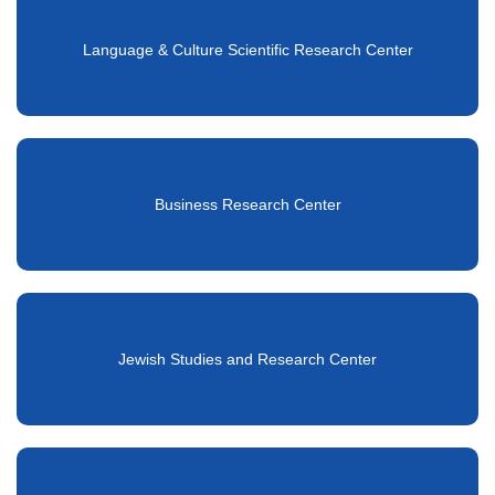
Language & Culture Scientific Research Center
Business Research Center
Jewish Studies and Research Center