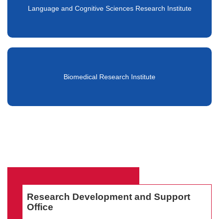
Language and Cognitive Sciences Research Institute
Biomedical Research Institute
Research Development and Support
Office