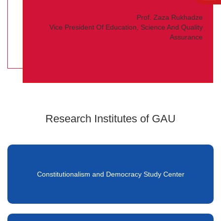
Prof. Zaza Rukhadze
Vice President Of Education, Science And Quality
Assurance
Research Institutes of GAU
Constitutionalism and Democracy Study Center