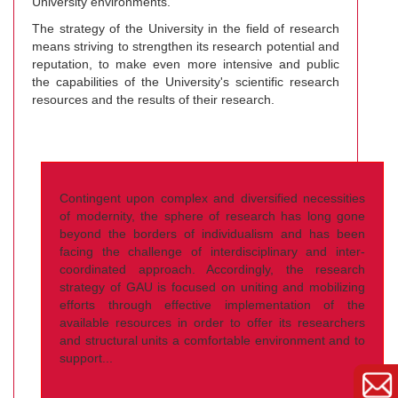
University environments.
The strategy of the University in the field of research
means striving to strengthen its research potential and
reputation, to make even more intensive and public
the capabilities of the University's scientific research
resources and the results of their research.
Contingent upon complex and diversified necessities
of modernity, the sphere of research has long gone
beyond the borders of individualism and has been
facing the challenge of interdisciplinary and inter-
coordinated approach. Accordingly, the research
strategy of GAU is focused on uniting and mobilizing
efforts through effective implementation of the
available resources in order to offer its researchers
and structural units a comfortable environment and to
support...