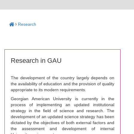
Research
Research in GAU
The development of the country largely depends on
the availability of education and the provision of quality
appropriate to its modern requirements.
Georgian American University is currently in the
process of implementing an updated institutional
strategy in the field of science and research. The
development of an updated science strategy has been
dictated by the objectives of both external factors and
the assessment and development of internal