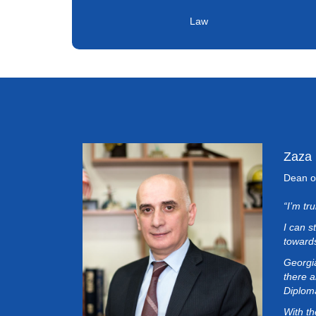
Law
Zaza
Dean o
“I’m tr
I can s
towards
Georgia
there a
Diplom
With th