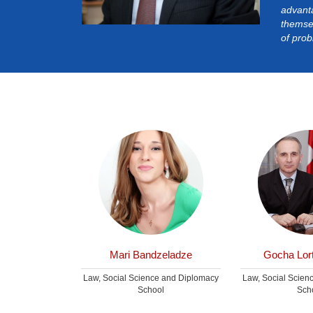
advant
themsel
of prob
kashvili
Mari Bandzeladze
Gocha Lort
e and Diplomacy
Law, Social Science and Diplomacy
Law, Social Scien
ol
School
Sch