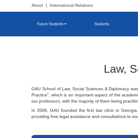
About
|
International Relations
Future Students
Students
Law, S
GAU School of Law, Social Sciences & Diplomacy was f
Practice”, which is an important aspect of the academi
our professors, with the majority of them being practi
In 2008, GAU founded the first law clinic in Georgia.
providing free legal assistance and consultations to soc