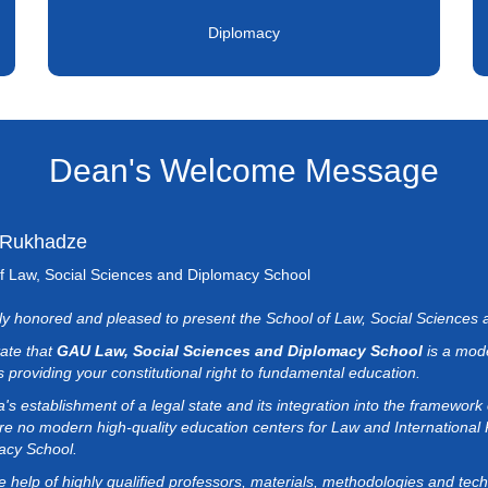
Diplomacy
Dean's Welcome Message
 Rukhadze
f Law, Social Sciences and Diplomacy School
uly honored and pleased to present the School of Law, Social Sciences
tate that
GAU Law, Social Sciences and Diplomacy School
is a mode
 providing your constitutional right to fundamental education.
's establishment of a legal state and its integration into the framework
re no modern high-quality education centers for Law and International
acy School.
e help of highly qualified professors, materials, methodologies and tec