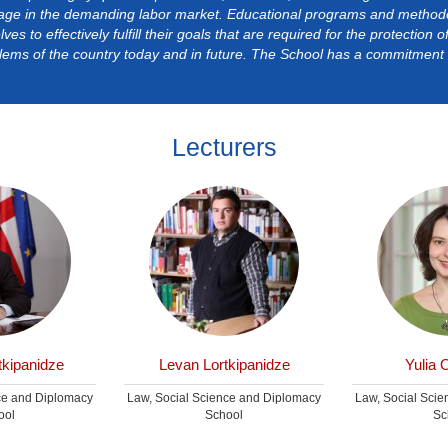
age in the demanding labor market. Educational programs and methodol
ves to effectively fulfill their goals that are required for the protection 
lems of the country today and in future. The School has a commitment t
Lecturers
kipanidze
Levan Lortkipanidze
Yulia 
ce and Diplomacy
Law, Social Science and Diplomacy
Law, Social Sci
ool
School
Sc