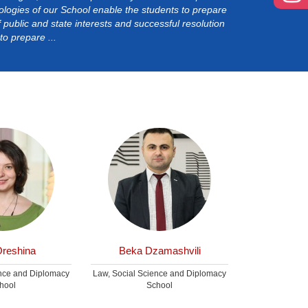
ogies of our School enable the students to prepare
of public and state interests and successful resolution
o prepare ...
Oreshina
Beka Dzamashvili
Irakl
ence and Diplomacy
Law, Social Science and Diplomacy
Law, Social Sc
hool
School
S