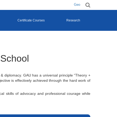
Geo
Certificate Courses
Research
 School
 & diplomacy. GAU has a universal principle “Theory +
ective is effectively achieved through the hard work of
ical skills of advocacy and professional courage while