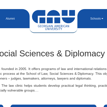
Alumni
Schools
ocial Sciences & Diplomacy
ounded in 2005. It offers programs of law and international relations
c process at the School of Law, Social Sciences & Diplomacy. This obj
tioners – judges, lawmakers, attorneys, lawyers and diplomats.
 The law clinic helps students develop practical legal thinking, pract
ially vulnerable groups....