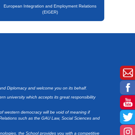
European Integration and Employment Relations
(EIGER)
 and Diplomacy and welcome you on its behalf.
rn university which accepts its great responsibility
 of western democracy will be void of meaning if
 Relations such as the GAU Law, Social Sciences and
hnologies, the School provides you with a competitive