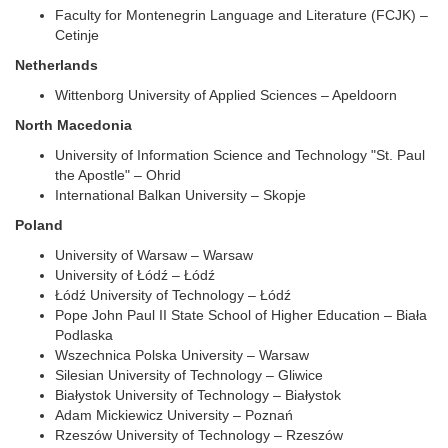
Faculty for Montenegrin Language and Literature (FCJK) –
Cetinje
Netherlands
Wittenborg University of Applied Sciences – Apeldoorn
North Macedonia
University of Information Science and Technology "St. Paul
the Apostle" – Ohrid
International Balkan University – Skopje
Poland
University of Warsaw – Warsaw
University of Łódź – Łódź
Łódź University of Technology – Łódź
Pope John Paul II State School of Higher Education – Biała
Podlaska
Wszechnica Polska University – Warsaw
Silesian University of Technology – Gliwice
Białystok University of Technology – Białystok
Adam Mickiewicz University – Poznań
Rzeszów University of Technology – Rzeszów