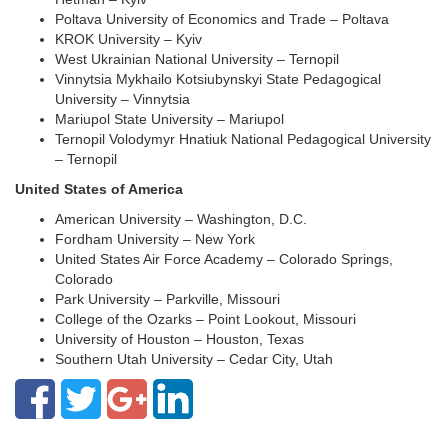
Poltava University of Economics and Trade – Poltava
KROK University – Kyiv
West Ukrainian National University – Ternopil
Vinnytsia Mykhailo Kotsiubynskyi State Pedagogical
University – Vinnytsia
Mariupol State University – Mariupol
Ternopil Volodymyr Hnatiuk National Pedagogical University
– Ternopil
United States of America
American University – Washington, D.C.
Fordham University – New York
United States Air Force Academy – Colorado Springs,
Colorado
Park University – Parkville, Missouri
College of the Ozarks – Point Lookout, Missouri
University of Houston – Houston, Texas
Southern Utah University – Cedar City, Utah