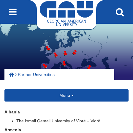
Partner Universities
Menu
Albania
The Ismail Qemali University of Vlorë – Vlorë
Armenia