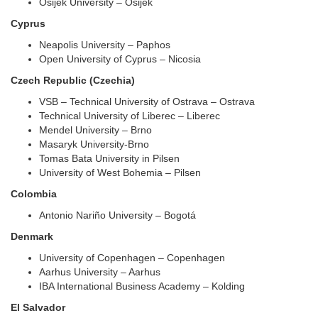
Osijek University – Osijek
Cyprus
Neapolis University – Paphos
Open University of Cyprus – Nicosia
Czech Republic (Czechia)
VSB – Technical University of Ostrava – Ostrava
Technical University of Liberec – Liberec
Mendel University – Brno
Masaryk University-Brno
Tomas Bata University in Pilsen
University of West Bohemia – Pilsen
Colombia
Antonio Nariño University – Bogotá
Denmark
University of Copenhagen – Copenhagen
Aarhus University – Aarhus
IBA International Business Academy – Kolding
El Salvador