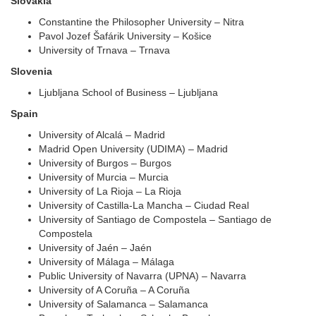
Slovakia
Constantine the Philosopher University – Nitra
Pavol Jozef Šafárik University – Košice
University of Trnava – Trnava
Slovenia
Ljubljana School of Business – Ljubljana
Spain
University of Alcalá – Madrid
Madrid Open University (UDIMA) – Madrid
University of Burgos – Burgos
University of Murcia – Murcia
University of La Rioja – La Rioja
University of Castilla-La Mancha – Ciudad Real
University of Santiago de Compostela – Santiago de
Compostela
University of Jaén – Jaén
University of Málaga – Málaga
Public University of Navarra (UPNA) – Navarra
University of A Coruña – A Coruña
University of Salamanca – Salamanca