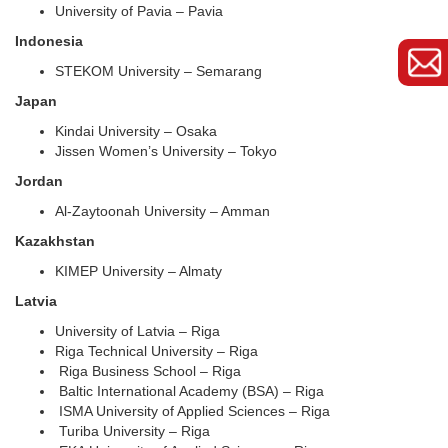
University of Pavia – Pavia
Indonesia
STEKOM University – Semarang
Japan
Kindai University – Osaka
Jissen Women’s University – Tokyo
Jordan
Al-Zaytoonah University – Amman
Kazakhstan
KIMEP University – Almaty
Latvia
University of Latvia – Riga
Riga Technical University – Riga
Riga Business School – Riga
Baltic International Academy (BSA) – Riga
ISMA University of Applied Sciences – Riga
Turiba University – Riga