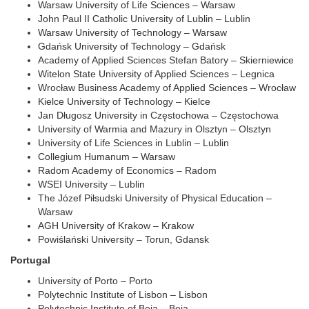
Warsaw University of Life Sciences – Warsaw
John Paul II Catholic University of Lublin – Lublin
Warsaw University of Technology – Warsaw
Gdańsk University of Technology – Gdańsk
Academy of Applied Sciences Stefan Batory – Skierniewice
Witelon State University of Applied Sciences – Legnica
Wrocław Business Academy of Applied Sciences – Wrocław
Kielce University of Technology – Kielce
Jan Długosz University in Częstochowa – Częstochowa
University of Warmia and Mazury in Olsztyn – Olsztyn
University of Life Sciences in Lublin – Lublin
Collegium Humanum – Warsaw
Radom Academy of Economics – Radom
WSEI University – Lublin
The Józef Piłsudski University of Physical Education –
Warsaw
AGH University of Krakow – Krakow
Powiślański University – Torun, Gdansk
Portugal
University of Porto – Porto
Polytechnic Institute of Lisbon – Lisbon
Polytechnic Institute of Beja – Beja