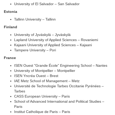
University of El Salvador – San Salvador
Estonia
Tallinn University – Tallinn
Finland
University of Jyväskylä – Jyväskylä
Lapland University of Applied Sciences – Rovaniemi
Kajaani University of Applied Sciences – Kajaani
Tampere University – Pori
France
ISEN Ouest "Grande École" Engineering School – Nantes
University of Montpellier – Montpellier
ISEN Yncréa Ouest – Brest
IAE Metz School of Management – Metz
Université de Technologie Tarbes Occitanie Pyrénées –
Tarbes
CASS European University – Paris
School of Advanced International and Political Studies –
Paris
Institut Catholique de Paris – Paris