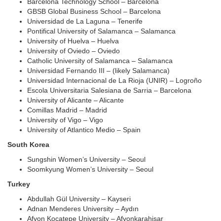
Barcelona Technology School – Barcelona
GBSB Global Business School – Barcelona
Universidad de La Laguna – Tenerife
Pontifical University of Salamanca – Salamanca
University of Huelva – Huelva
University of Oviedo – Oviedo
Catholic University of Salamanca – Salamanca
Universidad Fernando III – (likely Salamanca)
Universidad Internacional de La Rioja (UNIR) – Logroño
Escola Universitaria Salesiana de Sarria – Barcelona
University of Alicante – Alicante
Comillas Madrid – Madrid
U
niversity of
Vigo – Vigo
University of Atlantico Medio – Spain
South Korea
Sungshin Women’s University – Seoul
Soomkyung Women’s University – Seoul
Turkey
Abdullah Gül University – Kayseri
Adnan Menderes University – Aydın
Afyon Kocatepe University – Afyonkarahisar