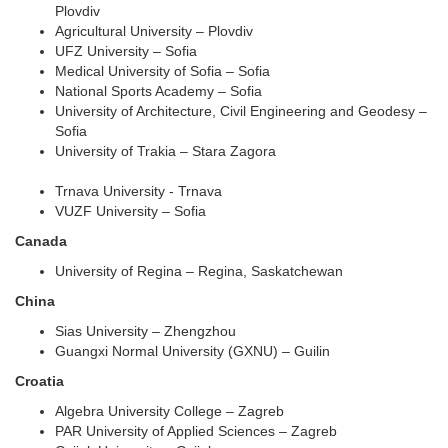
Plovdiv
Agricultural University – Plovdiv
UFZ University – Sofia
Medical University of Sofia – Sofia
National Sports Academy – Sofia
University of Architecture, Civil Engineering and Geodesy –
Sofia
University of Trakia – Stara Zagora
Trnava University - Trnava
VUZF University – Sofia
Canada
University of Regina – Regina, Saskatchewan
China
Sias University – Zhengzhou
Guangxi Normal University (GXNU) – Guilin
Croatia
Algebra University College – Zagreb
PAR University of Applied Sciences – Zagreb