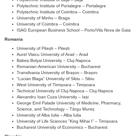
Polytechnic Institute of Portalegre – Portalegre
Polytechnic Institute of Coimbra – Coimbra
University of Minho – Braga
University of Coimbra – Coimbra
ISAG European Business School – Porto/Vila Nova de Gaia
Romania
University of Pitești – Pitești
Aurel Vlaicu University of Arad – Arad
Babeș-Bolyai University – Cluj-Napoca
Romanian-American University – Bucharest
Transilvania University of Brașov – Brașov
“Lucian Blaga” University of Sibiu – Sibiu
West University of Timișoara – Timișoara
Technical University of Cluj-Napoca – Cluj-Napoca
Alexandru Ioan Cuza University – Iași
George Emil Palade University of Medicine, Pharmacy,
Science, and Technology – Târgu Mureș
University of Alba Iulia – Alba Iulia
University of Life Sciences ”King Mihai I” – Timișoara
Bucharest University of Economics – Bucharest