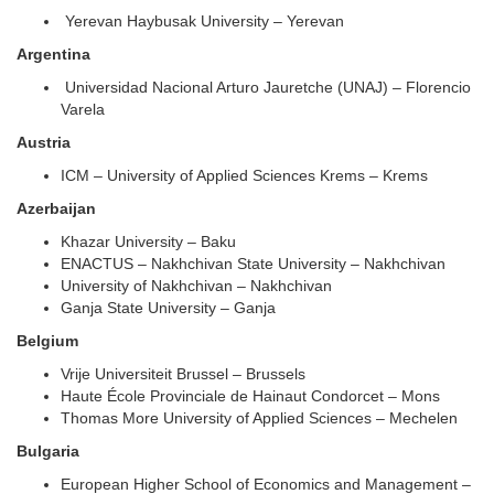
Yerevan Haybusak University – Yerevan
Argentina
Universidad Nacional Arturo Jauretche (UNAJ) – Florencio
Varela
Austria
ICM – University of Applied Sciences Krems – Krems
Azerbaijan
Khazar University – Baku
ENACTUS – Nakhchivan State University – Nakhchivan
University of Nakhchivan – Nakhchivan
Ganja State University – Ganja
Belgium
Vrije Universiteit Brussel – Brussels
Haute École Provinciale de Hainaut Condorcet – Mons
Thomas More University of Applied Sciences – Mechelen
Bulgaria
European Higher School of Economics and Management –