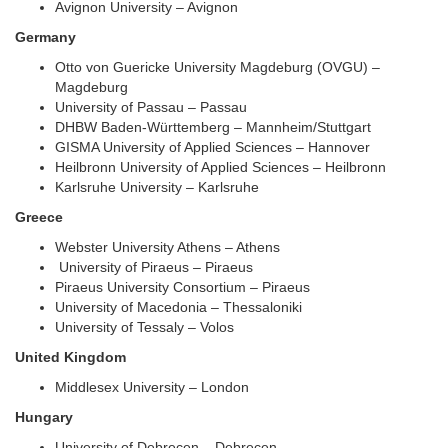
Avignon University – Avignon
Germany
Otto von Guericke University Magdeburg (OVGU) –
Magdeburg
University of Passau – Passau
DHBW Baden-Württemberg – Mannheim/Stuttgart
GISMA University of Applied Sciences – Hannover
Heilbronn University of Applied Sciences – Heilbronn
Karlsruhe University – Karlsruhe
Greece
Webster University Athens – Athens
University of Piraeus – Piraeus
Piraeus University Consortium – Piraeus
University of Macedonia – Thessaloniki
University of Tessaly – Volos
United Kingdom
Middlesex University – London
Hungary
University of Debrecen – Debrecen