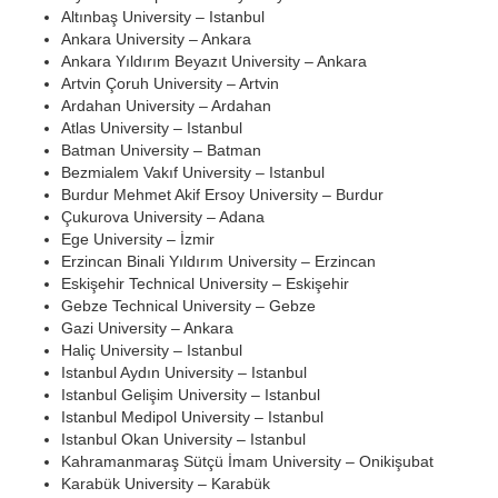
Altınbaş University – Istanbul
Ankara University – Ankara
Ankara Yıldırım Beyazıt University – Ankara
Artvin Çoruh University – Artvin
Ardahan University – Ardahan
Atlas University – Istanbul
Batman University – Batman
Bezmialem Vakıf University – Istanbul
Burdur Mehmet Akif Ersoy University – Burdur
Çukurova University – Adana
Ege University – İzmir
Erzincan Binali Yıldırım University – Erzincan
Eskişehir Technical University – Eskişehir
Gebze Technical University – Gebze
Gazi University – Ankara
Haliç University – Istanbul
Istanbul Aydın University – Istanbul
Istanbul Gelişim University – Istanbul
Istanbul Medipol University – Istanbul
Istanbul Okan University – Istanbul
Kahramanmaraş Sütçü İmam University – Onikişubat
Karabük University – Karabük