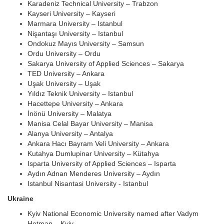
Karadeniz Technical University – Trabzon
Kayseri University – Kayseri
Marmara University – Istanbul
Nişantaşı University – Istanbul
Ondokuz Mayıs University – Samsun
Ordu University – Ordu
Sakarya University of Applied Sciences – Sakarya
TED University – Ankara
Uşak University – Uşak
Yıldız Teknik University – Istanbul
Hacettepe University – Ankara
İnönü University – Malatya
Manisa Celal Bayar University – Manisa
Alanya University – Antalya
Ankara Hacı Bayram Veli University – Ankara
Kutahya Dumlupinar University – Kütahya
Isparta University of Applied Sciences – Isparta
Aydın Adnan Menderes University – Aydın
Istanbul Nisantasi University - Istanbul
Ukraine
Kyiv National Economic University named after Vadym
Hetman – Kyiv