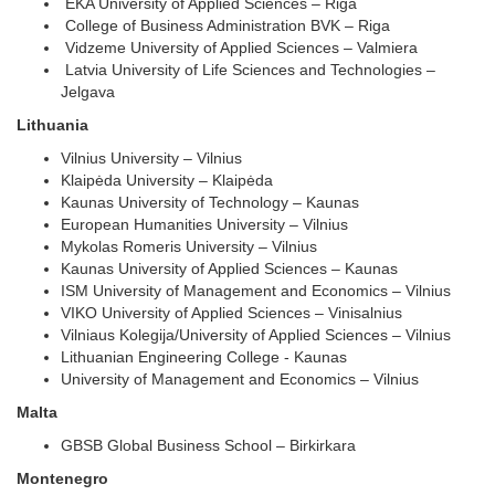
EKA University of Applied Sciences – Riga
College of Business Administration BVK – Riga
Vidzeme University of Applied Sciences – Valmiera
Latvia University of Life Sciences and Technologies –
Jelgava
Lithuania
Vilnius University – Vilnius
Klaipėda University – Klaipėda
Kaunas University of Technology – Kaunas
European Humanities University – Vilnius
Mykolas Romeris University – Vilnius
Kaunas University of Applied Sciences – Kaunas
ISM University of Management and Economics – Vilnius
VIKO University of Applied Sciences – Vinisalnius
Vilniaus Kolegija/University of Applied Sciences – Vilnius
Lithuanian Engineering College - Kaunas
University of Management and Economics – Vilnius
Malta
GBSB Global Business School – Birkirkara
Montenegro