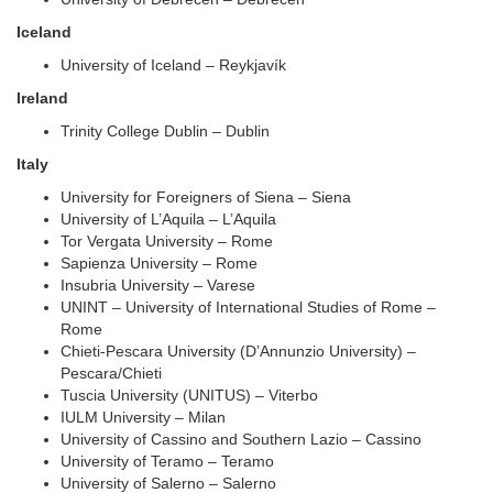
Iceland
University of Iceland – Reykjavík
Ireland
Trinity College Dublin – Dublin
Italy
University for Foreigners of Siena – Siena
University of L’Aquila – L’Aquila
Tor Vergata University – Rome
Sapienza University – Rome
Insubria University – Varese
UNINT – University of International Studies of Rome –
Rome
Chieti-Pescara University (D’Annunzio University) –
Pescara/Chieti
Tuscia University (UNITUS) – Viterbo
IULM University – Milan
University of Cassino and Southern Lazio – Cassino
University of Teramo – Teramo
University of Salerno – Salerno